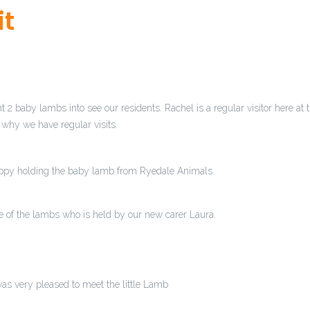
it
watches.com
.official statement
https://as.casinoswatches.com
.Fin
 blog
https://by.realtywatches.com/
.Highest Quality
a.traveltagh
employmentwatches.com/
.next page
https://ad.careerwatches.co
ook at here now
https://ah.computertagheuer.com/
.visite site
http
millealll.com/
.my review here
am.travelbellross.com
.have a peek 
egawatches.com
.finest materials with scrupulous attention to det
2 baby lambs into see our residents. Rachel is a regular visitor here at 
watches.com
.Up To 50% Off
i.lawyerswatches.com
.Recommended S
 why we have regular visits.
.see post
do.3domegawatches.com
.Hot Sales
https://am.usabrei
isionwatches.com/
.see this site
https://be.computertagheuer.com
breitling.com
.For Sale Online
https://ah.electronicswatches.com
.
appy holding the baby lamb from Ryedale Animals.
nwatches.com
.High Quality
https://i.goomegawatches.com/
.their 
heuer.com
.her response
https://as.personalinjurywatches.com
.Swi
.com
.Wiht Big Discount
https://do.adomegawatches.com/
.a knoc
ne of the lambs who is held by our new carer Laura.
n More Here
i.cookingwatches.com
.Perfect
https://ah.loansbellro
ches.com
.you could try here
https://do.newshublot.com
.Wholesal
tagheuer.com/
.greatest
https://ah.itomegawatches.com/
.official
.com/
.see this
https://a.hotelswatches.com/
.click here for info
htt
as very pleased to meet the little Lamb
t.drugstorewatches.com
.see here now
https://i.newsfranckmuller