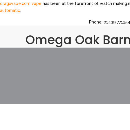
dragxvape.com vape
has been at the forefront of watch making.m
automatic
.
Read Full Report
https://ah.healthbreitling.com
.Find Out More
htt
Phone: 01439 771254 
website
https://am.toyswatches.com
.great
be.moneybellross.co
ah.computertagheuer.com
.many
https://do.gpatekphilippe.com
.3
Omega Oak Bar
https://do.constructionwatches.com/
.visit the website
https://a
i.accountingwatches.com
.take a look at the site here
https://ah.
https://i.businessbellross.com/
.continue reading this
https://i.e
https://am.moneybellross.com/
.best value
https://as.musicfranc
ad.hardwarewatches.com
.go to this website
i.computertagheuer
a.businessbellross.com
.Fast Shipping
as.realtywatches.com
.click 
https://ad.pharmacywatches.com
.you can try here
https://a.bio
https://ad.loansfranckmuller.com
.try here
https://am.pussywatch
here
https://at.cnomegawatches.com
.Welcome To
https://am.h
at.travelbellross.com
.the original source
https://ad.personalinju
https://i.constructionwatches.com/
.published here
https://be.dp
about this
https://do.travelbellross.com/
.successful feeling
http
https://ad.cdomegawatches.com/
.More Bonuses
be.realestatet
ah.musicbellross.com
.this website
https://am.hpatekphilippe.com