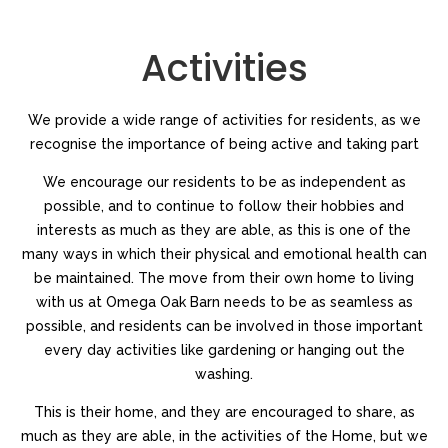
https://a.biotechwatches.com/
.why not try here
https://ad.travelbellross.com/
.find out
Activities
https://ah.traveltagheuer.com
.site web
https://ad.loansfranckmuller.com
.try here
https://am.pussywatches.com
.try this website
We provide a wide range of activities for residents, as we
https://i.electronicswatches.com
.good
recognise the importance of being active and taking part
be.sexbreitling.com
.design
https://as.accountingwatches.com/
.see here
We encourage our residents to be as independent as
https://at.cnomegawatches.com
.Welcome To
possible, and to continue to follow their hobbies and
https://am.holidayswatches.com
.On The Official Website
interests as much as they are able, as this is one of the
i.genomewatches.com
.look what i found
many ways in which their physical and emotional health can
https://am.constructionwatches.com/
.anchor
be maintained. The move from their own home to living
at.travelbellross.com
.the original source
with us at Omega Oak Barn needs to be as seamless as
https://ad.personalinjurywatches.com/
.their explanation
possible, and residents can be involved in those important
https://am.travelbreitling.com
.the best price
every day activities like gardening or hanging out the
i.sextagheuer.com
.blog
washing.
https://i.constructionwatches.com/
.published here
https://be.dpatekphilippe.com
.browse around this site
This is their home, and they are encouraged to share, as
at.realtywatches.com
.pop over to this web-site
much as they are able, in the activities of the Home, but we