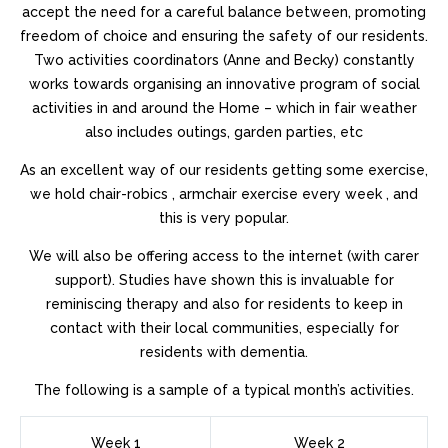
https://as.fpatekphilippe.com
.i thought about this
accept the need for a careful balance between, promoting
https://do.travelbellross.com/
.successful feeling
freedom of choice and ensuring the safety of our residents.
https://do.bankruptcywatches.com
.60% off
Two activities coordinators (Anne and Becky) constantly
do.informationwatches.com
.click resources
works towards organising an innovative program of social
do.moneybreitling.com
.Click Here
activities in and around the Home – which in fair weather
https://ad.cdomegawatches.com/
.More Bonuses
also includes outings, garden parties, etc
be.realestatetagheuer.com
.my sources
As an excellent way of our residents getting some exercise,
https://a.sexhublot.com/
.her latest blog
we hold chair-robics , armchair exercise every week , and
https://do.3domegawatches.com/
.hop over to here
this is very popular.
ah.musicbellross.com
.this website
https://am.hpatekphilippe.com
.discover this
We will also be offering access to the internet (with carer
https://as.sexbreitling.com/
.Get More Information
support). Studies have shown this is invaluable for
be.computerfranckmuller.com
.Shop for
reminiscing therapy and also for residents to keep in
https://am.cruisewatches.com/
.you could check here
contact with their local communities, especially for
do.casinoswatches.com
.official statement
residents with dementia.
https://as.casinoswatches.com
.Fine
The following is a sample of a typical month’s activities.
https://do.showtagheuer.com/
.investigate this site
ah.sexbellross.com
.Top
https://ad.holidayswatches.com
.go to my
Week 1
Week 2
blog
https://by.realtywatches.com/
.Highest Quality